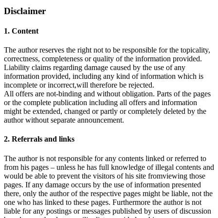
Disclaimer
1. Content
The author reserves the right not to be responsible for the topicality,
correctness, completeness or quality of the information provided.
Liability claims regarding damage caused by the use of any
information provided, including any kind of information which is
incomplete or incorrect,will therefore be rejected.
All offers are not-binding and without obligation. Parts of the pages
or the complete publication including all offers and information
might be extended, changed or partly or completely deleted by the
author without separate announcement.
2. Referrals and links
The author is not responsible for any contents linked or referred to
from his pages – unless he has full knowledge of illegal contents and
would be able to prevent the visitors of his site fromviewing those
pages. If any damage occurs by the use of information presented
there, only the author of the respective pages might be liable, not the
one who has linked to these pages. Furthermore the author is not
liable for any postings or messages published by users of discussion