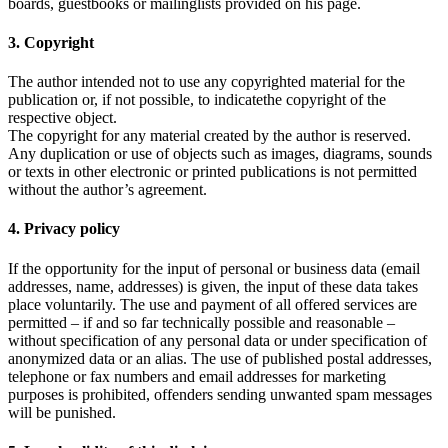
boards, guestbooks or mailinglists provided on his page.
3. Copyright
The author intended not to use any copyrighted material for the
publication or, if not possible, to indicatethe copyright of the
respective object.
The copyright for any material created by the author is reserved.
Any duplication or use of objects such as images, diagrams, sounds
or texts in other electronic or printed publications is not permitted
without the author’s agreement.
4. Privacy policy
If the opportunity for the input of personal or business data (email
addresses, name, addresses) is given, the input of these data takes
place voluntarily. The use and payment of all offered services are
permitted – if and so far technically possible and reasonable –
without specification of any personal data or under specification of
anonymized data or an alias. The use of published postal addresses,
telephone or fax numbers and email addresses for marketing
purposes is prohibited, offenders sending unwanted spam messages
will be punished.