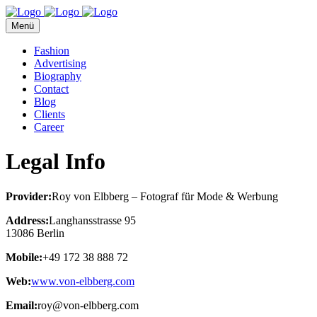
Menü
Fashion
Advertising
Biography
Contact
Blog
Clients
Career
Legal Info
Provider:
Roy von Elbberg – Fotograf für Mode & Werbung
Address:
Langhansstrasse 95
13086 Berlin
Mobile:
+49 172 38 888 72
Web:
www.von-elbberg.com
Email:
roy@von-elbberg.com